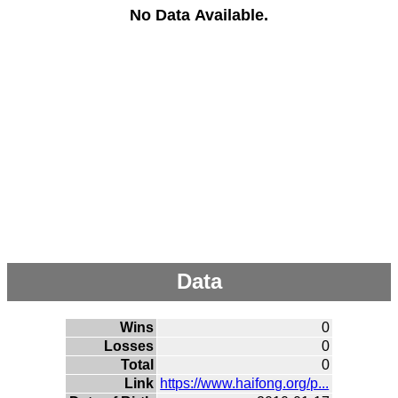
No Data Available.
Data
Wins
0
Losses
0
Total
0
Link
https://www.haifong.org/p...