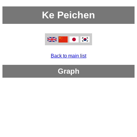
Ke Peichen
Back to main list
Graph