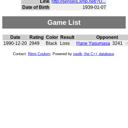
Link
http://senseis.xmp.net/?U...
Date of Birth
1939-01-07
Game List
Date
Rating
Color
Result
Opponent
1990-12-20
2949
Black
Loss
Hane Yasumasa
3241
Contact:
Rémi Coulom
. Powered by
joedb, the C++ database
.