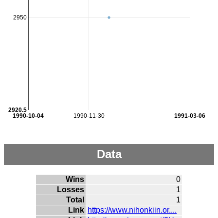
2950
2920.5
1990-10-04
1990-11-30
1991-03-06
Data
Wins
0
Losses
1
Total
1
Link
https://www.nihonkiin.or....