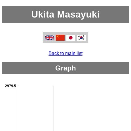
Ukita Masayuki
Back to main list
Graph
2979.5