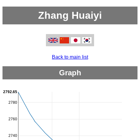
Zhang Huaiyi
Back to main list
Graph
2792.65
2780
2760
2740