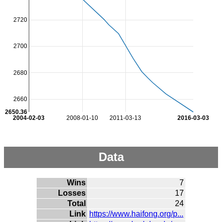
2720
2700
2680
2660
2650.36
2004-02-03
2008-01-10
2011-03-13
2016-03-03
Data
Wins
7
Losses
17
Total
24
Link
https://www.haifong.org/p...