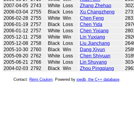
2007-04-05
2743
White
Loss
Zhang Zhehao
302
2006-03-04
2755
Black
Loss
Xu Changzheng
273
2006-02-28
2755
White
Win
Chen Feng
283
2006-01-19
2757
Black
Loss
Chen Yida
297
2006-01-12
2757
White
Loss
Chen Yixiang
280
2005-12-11
2758
White
Win
Lin Yuxiang
292
2005-12-08
2758
Black
Loss
Liu Jianchang
264
2005-10-30
2760
Black
Win
Dang Xiyun
258
2005-09-20
2762
White
Loss
Chen Shiyuan
318
2005-06-21
2766
White
Loss
Lin Shuyang
303
2004-02-03
2792
Black
Win
Zhou Pingqiang
296
Contact:
Rémi Coulom
. Powered by
joedb, the C++ database
.