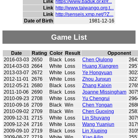
Link
https://www.baduk.or.kr/r...
Link
http://www.taiwango.org.t...
Link
http://senseis.xmp.net/?Z...
Date of Birth
1981-12-16
Game List
Date
Rating
Color
Result
Opponent
2016-03-03
2650
Black
Loss
Chen Qiulong
264
2014-03-03
2664
White
Loss
Huang Xiangren
295
2013-03-07
2672
White
Loss
Ye Hongyuan
302
2012-11-01
2676
White
Loss
Zhou Junxun
322
2012-05-21
2680
Black
Loss
Zhang Kaixin
276
2011-10-06
2690
Black
Loss
Joanne Missingham
307
2010-09-23
2708
White
Loss
Yu Chengrui
296
2010-09-16
2709
Black
Win
Chen Yongan
268
2010-09-02
2709
Black
Win
Chen Guoxing
258
2009-12-31
2715
White
Loss
Lin Shuyang
307
2009-12-24
2716
White
Loss
Wang Yuanjun
317
2009-09-10
2719
Black
Loss
Lin Xiuping
310
2009-08-27
2719
White
Win
Xiao Ailin
255