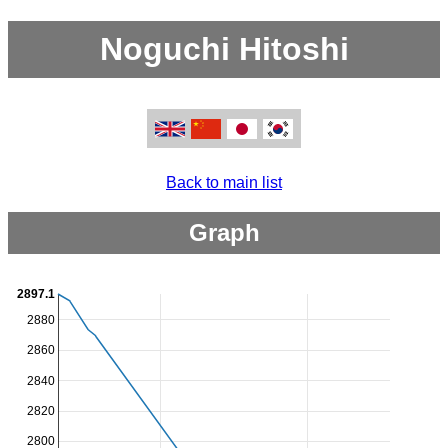
Noguchi Hitoshi
Back to main list
Graph
2897.1
2880
2860
2840
2820
2800