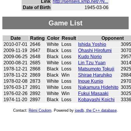
Link
http://senseis.xmp.net/?N...
Date of Birth
1945-03-06
Game List
Date
Rating
Color
Result
Opponent
2010-07-01
2646
White
Loss
Ishida Yoshio
309
2009-11-19
2647
Black
Loss
Ohashi Hirofumi
307
2009-06-25
2648
Black
Loss
Kudo Norio
295
2000-08-21
2685
White
Loss
Lin Tzu Yuan
301
1978-12-21
2868
Black
Loss
Matsumoto Tokuji
292
1978-11-22
2869
Black
Win
Shirae Haruhiko
288
1978-02-08
2873
White
Loss
Inoue Kunio
297
1976-03-17
2891
White
Loss
Nakamura Hidehito
303
1976-02-26
2892
White
Win
Fukui Masaaki
302
1974-11-20
2897
Black
Loss
Kobayashi Koichi
333
Contact:
Rémi Coulom
. Powered by
joedb, the C++ database
.