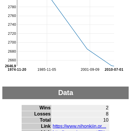
2780
2760
2740
2720
2700
2680
2660
2646.9
1974-11-20
1985-11-05
2001-09-09
2010-07-01
Data
Wins
2
Losses
8
Total
10
Link
https://www.nihonkiin.or....