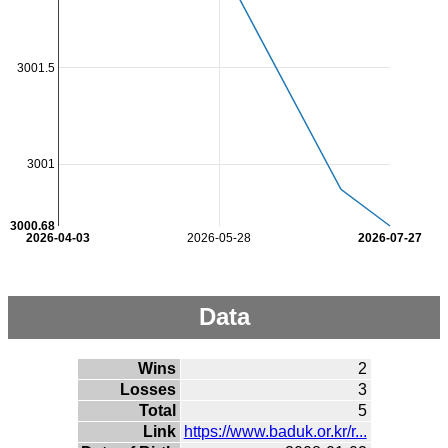
3001.5
3001
3000.68
2026-04-03
2026-05-28
2026-07-27
Data
Wins
2
Losses
3
Total
5
Link
https://www.baduk.or.kr/r...