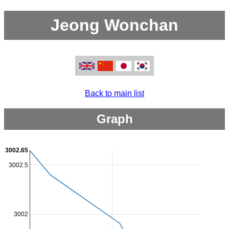
Jeong Wonchan
Back to main list
Graph
3002.65
3002.5
3002