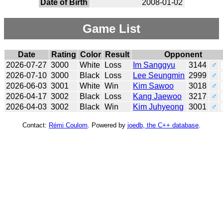
Date of Birth
2008-01-02
Game List
Date
Rating
Color
Result
Opponent
2026-07-27
3000
White
Loss
Im Sanggyu
3144
♂
2026-07-10
3000
Black
Loss
Lee Seungmin
2999
♂
2026-06-03
3001
White
Win
Kim Sawoo
3018
♂
2026-04-17
3002
Black
Loss
Kang Jaewoo
3217
♂
2026-04-03
3002
Black
Win
Kim Juhyeong
3001
♂
Contact:
Rémi Coulom
. Powered by
joedb, the C++ database
.