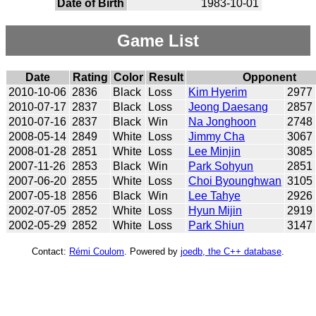
Date of Birth
1983-10-01
Game List
Date
Rating
Color
Result
Opponent
2010-10-06
2836
Black
Loss
Kim Hyerim
2977
2010-07-17
2837
Black
Loss
Jeong Daesang
2857
2010-07-16
2837
Black
Win
Na Jonghoon
2748
2008-05-14
2849
White
Loss
Jimmy Cha
3067
2008-01-28
2851
White
Loss
Lee Minjin
3085
2007-11-26
2853
Black
Win
Park Sohyun
2851
2007-06-20
2855
White
Loss
Choi Byounghwan
3105
2007-05-18
2856
Black
Win
Lee Tahye
2926
2002-07-05
2852
White
Loss
Hyun Mijin
2919
2002-05-29
2852
White
Loss
Park Shiun
3147
Contact:
Rémi Coulom
. Powered by
joedb, the C++ database
.