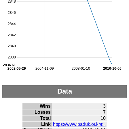
2848
2846
2844
2842
2840
2838
2836.61
2002-05-29
2004-11-09
2008-01-10
2010-10-06
Data
Wins
3
Losses
7
Total
10
Link
https://www.baduk.or.kr/r...