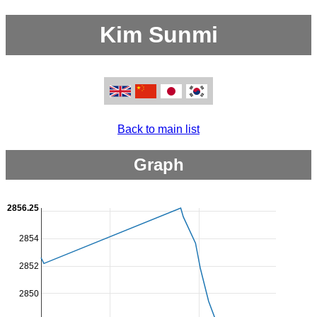
Kim Sunmi
Back to main list
Graph
2856.25
2854
2852
2850