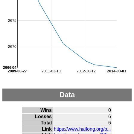
2675
2670
2666.04
2009-08-27
2011-03-13
2012-10-12
2014-03-03
Data
Wins
0
Losses
6
Total
6
Link
https://www.haifong.org/p...