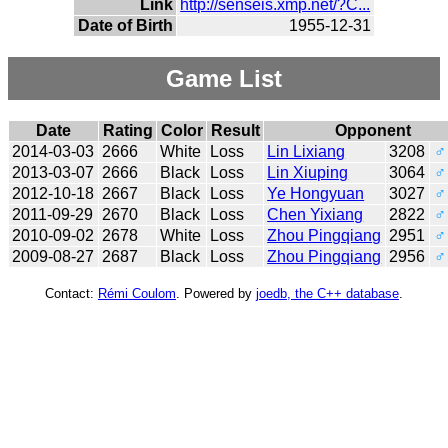
Link
http://senseis.xmp.net/?C...
Date of Birth
1955-12-31
Game List
Date
Rating
Color
Result
Opponent
2014-03-03
2666
White
Loss
Lin Lixiang
3208
♂
2013-03-07
2666
Black
Loss
Lin Xiuping
3064
♂
2012-10-18
2667
Black
Loss
Ye Hongyuan
3027
♂
2011-09-29
2670
Black
Loss
Chen Yixiang
2822
♂
2010-09-02
2678
White
Loss
Zhou Pingqiang
2951
♂
2009-08-27
2687
Black
Loss
Zhou Pingqiang
2956
♂
Contact:
Rémi Coulom
. Powered by
joedb, the C++ database
.