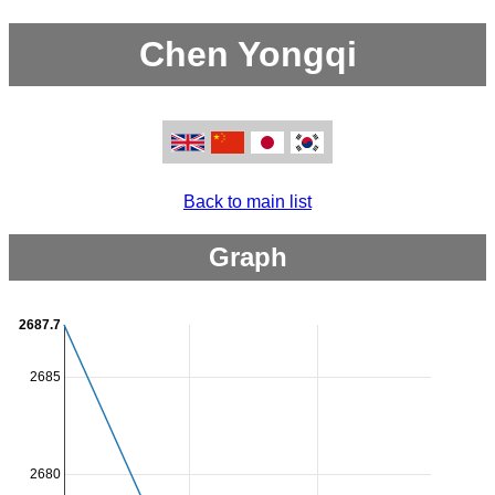
Chen Yongqi
Back to main list
Graph
2687.7
2685
2680