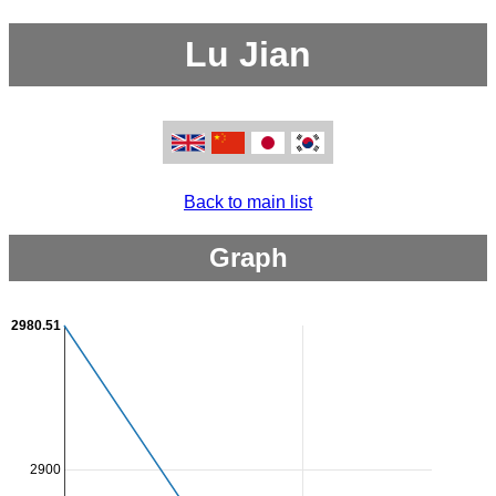
Lu Jian
Back to main list
Graph
2980.51
2900