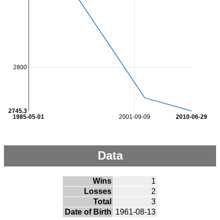
2800
2745.3
1985-05-01
2001-09-09
2010-06-29
Data
Wins
1
Losses
2
Total
3
Date of Birth
1961-08-13