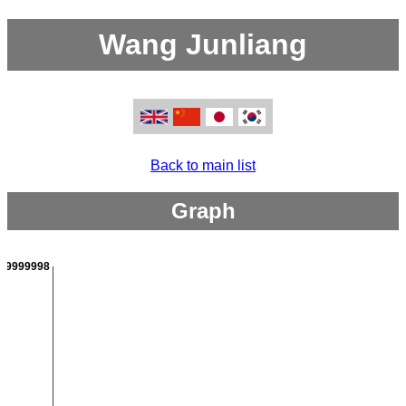
Wang Junliang
Back to main list
Graph
999999998