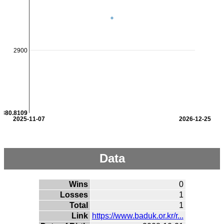
2900
2880.8109
2025-11-07
2026-12-25
Data
Wins
0
Losses
1
Total
1
Link
https://www.baduk.or.kr/r...