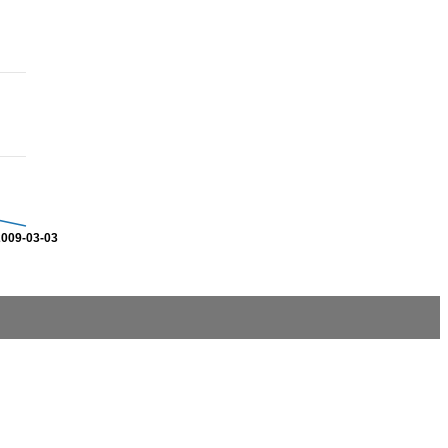
2009-03-03