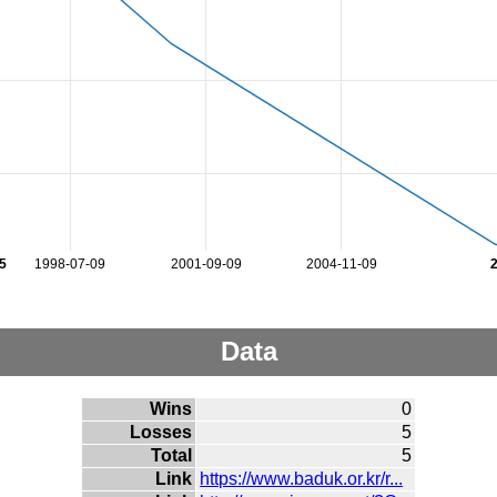
5
1998-07-09
2001-09-09
2004-11-09
Data
Wins
0
Losses
5
Total
5
Link
https://www.baduk.or.kr/r...