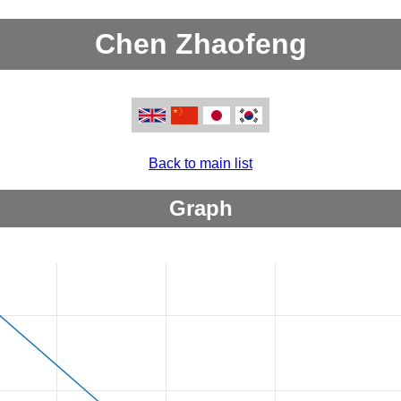
Chen Zhaofeng
Back to main list
Graph