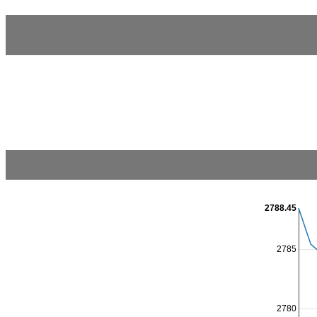
2788.45
2785
2780