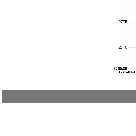
2775
2770
2765.86
1996-03-1