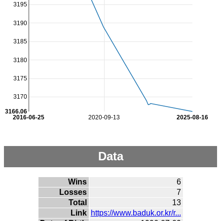
3195
3190
3185
3180
3175
3170
3166.06
2016-06-25
2020-09-13
2025-08-16
Data
Wins
6
Losses
7
Total
13
Link
https://www.baduk.or.kr/r...