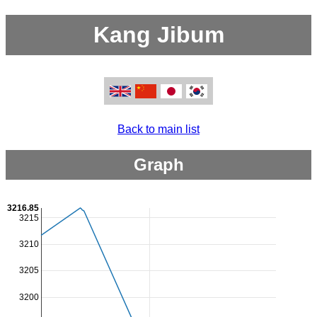
Kang Jibum
Back to main list
Graph
3216.85
3215
3210
3205
3200