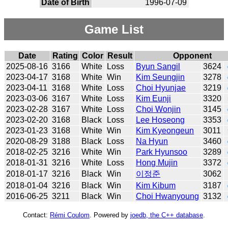
Date of Birth
1996-07-09
Game List
Date
Rating
Color
Result
Opponent
2025-08-16
3166
White
Loss
Byun Sangil
3624
2023-04-17
3168
White
Win
Kim Seungjin
3278
2023-04-11
3168
White
Loss
Choi Hyunjae
3219
2023-03-06
3167
White
Loss
Kim Eunji
3320
2023-02-28
3167
White
Loss
Choi Wonjin
3145
2023-02-20
3168
Black
Loss
Lee Hoseong
3353
2023-01-23
3168
White
Win
Kim Kyeongeun
3011
2020-08-29
3188
Black
Loss
Na Hyun
3460
2018-02-25
3216
White
Win
Park Hyunsoo
3289
2018-01-31
3216
White
Loss
Hong Mujin
3372
2018-01-17
3216
Black
Win
이정준
3062
2018-01-04
3216
Black
Win
Kim Kibum
3187
2016-06-25
3211
Black
Win
Choi Hwanyoung
3132
Contact:
Rémi Coulom
. Powered by
joedb, the C++ database
.