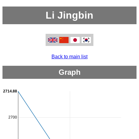
Li Jingbin
Back to main list
Graph
2714.88
2700