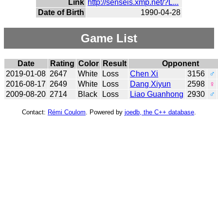
Link
http://senseis.xmp.net/?L...
Date of Birth
1990-04-28
Game List
Date
Rating
Color
Result
Opponent
2019-01-08
2647
White
Loss
Chen Xi
3156
♂
2016-08-17
2649
White
Loss
Dang Xiyun
2598
♀
2009-08-20
2714
Black
Loss
Liao Guanhong
2930
♂
Contact:
Rémi Coulom
. Powered by
joedb, the C++ database
.