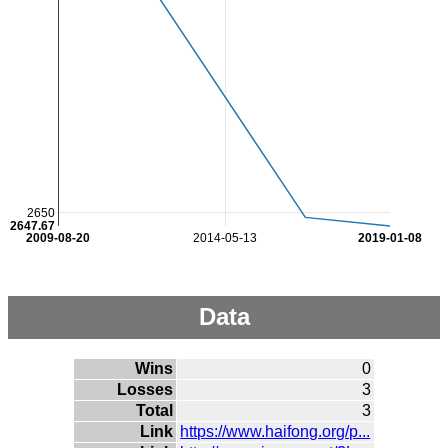
2650
2647.67
2009-08-20
2014-05-13
2019-01-08
Data
Wins
0
Losses
3
Total
3
Link
https://www.haifong.org/p...