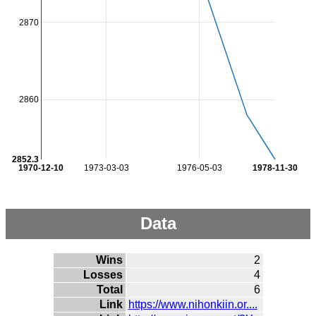
2870
2860
2852.3
1970-12-10
1973-03-03
1976-05-03
1978-11-30
Data
Wins
2
Losses
4
Total
6
Link
https://www.nihonkiin.or....