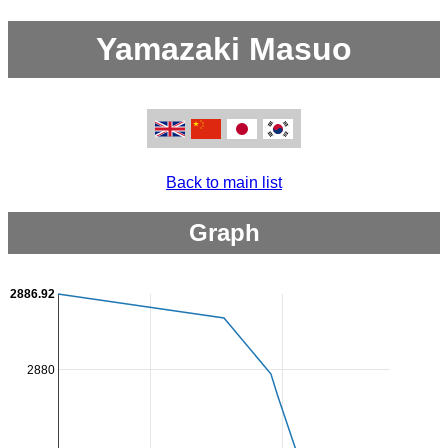
Yamazaki Masuo
Back to main list
Graph
2886.92
2880