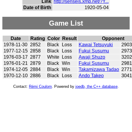
Link
http://senseis.xmp.net/?Y...
Date of Birth
1920-05-04
Game List
Date
Rating
Color
Result
Opponent
1978-11-30
2852
Black
Loss
Kawai Tetsuyuki
290
1977-12-15
2858
Black
Loss
Fukui Susumu
297
1976-03-17
2877
White
Loss
Awaji Shuzo
320
1976-01-21
2879
Black
Win
Fukui Susumu
298
1974-12-05
2884
Black
Win
Takamizawa Tadao
277
1970-12-10
2886
Black
Loss
Ando Takeo
304
Contact:
Rémi Coulom
. Powered by
joedb, the C++ database
.