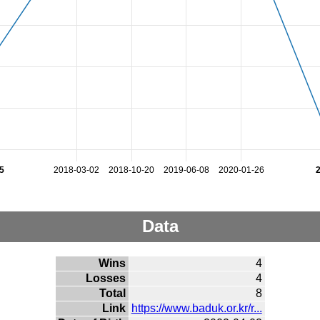
5
2018-03-02
2018-10-20
2019-06-08
2020-01-26
Data
Wins
4
Losses
4
Total
8
Link
https://www.baduk.or.kr/r...