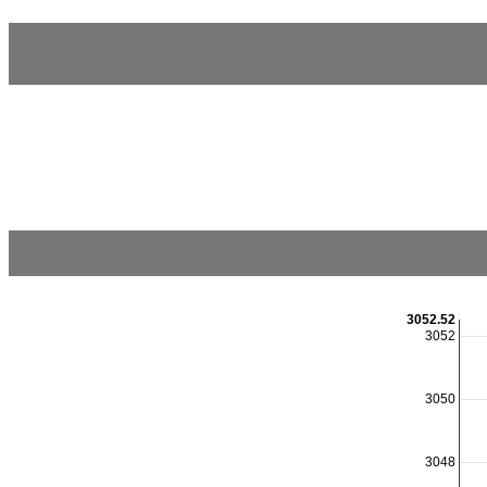
3052.52
3052
3050
3048