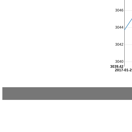
3046
3044
3042
3040
3039.42
2017-01-2