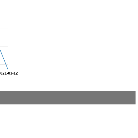
2021-03-12