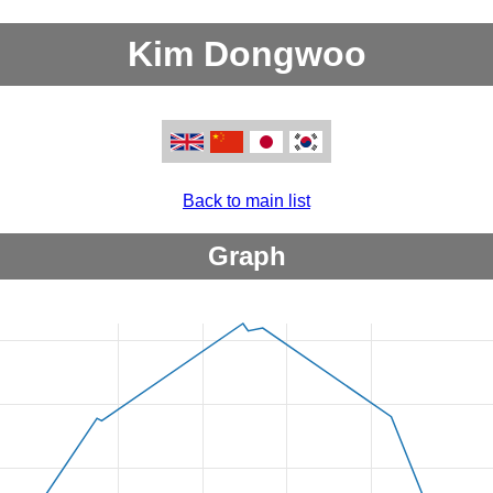
Kim Dongwoo
Back to main list
Graph