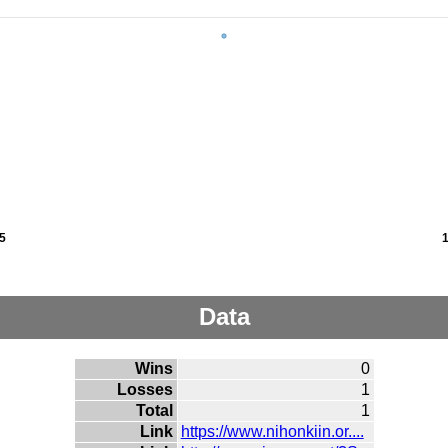
5
Data
Wins
0
Losses
1
Total
1
Link
https://www.nihonkiin.or....