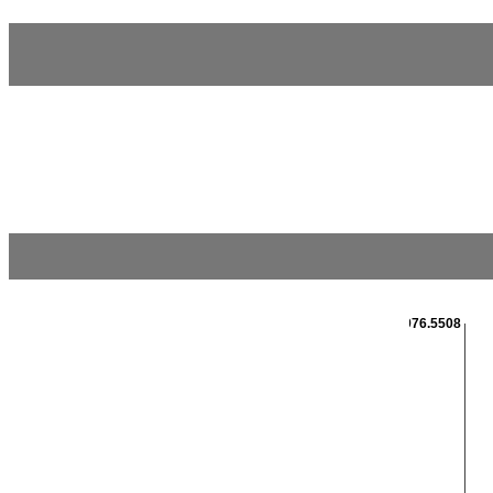
2976.5508