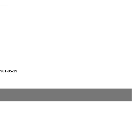
1981-05-19