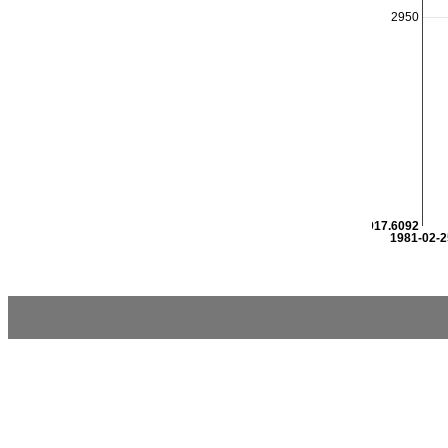
2950
2917.6092
1981-02-2