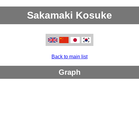
Sakamaki Kosuke
Back to main list
Graph