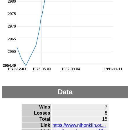
2980
2975
2970
2965
2960
2954.49
1970-12-03
1976-05-03
1982-09-04
1991-11-11
Data
Wins
7
Losses
8
Total
15
Link
https://www.nihonkiin.or....