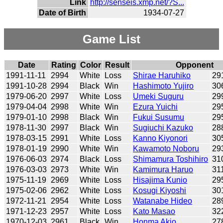
Link
http://senseis.xmp.net/?S...
Date of Birth
1934-07-27
Game List
Date
Rating
Color
Result
Opponent
1991-11-11
2994
White
Loss
Shirae Haruhiko
29
1991-10-28
2994
Black
Win
Hashimoto Yujiro
30
1979-06-20
2997
White
Loss
Umeki Suguru
29
1979-04-04
2998
White
Win
Ezura Yuichi
29
1979-01-10
2998
Black
Win
Fukui Susumu
29
1978-11-30
2997
Black
Win
Sugiuchi Kazuko
28
1978-03-15
2991
White
Loss
Kanno Kiyonori
30
1978-01-19
2990
White
Win
Kawamoto Noboru
29
1976-06-03
2974
Black
Loss
Shimamura Toshihiro
31
1976-03-03
2973
White
Win
Kamimura Haruo
31
1975-11-19
2969
White
Loss
Hisajima Kunio
29
1975-02-06
2962
White
Loss
Kosugi Kiyoshi
30
1972-11-21
2954
White
Loss
Watanabe Hideo
28
1971-12-23
2957
White
Loss
Kato Masao
32
1970-12-03
2961
Black
Win
Honma Akio
27