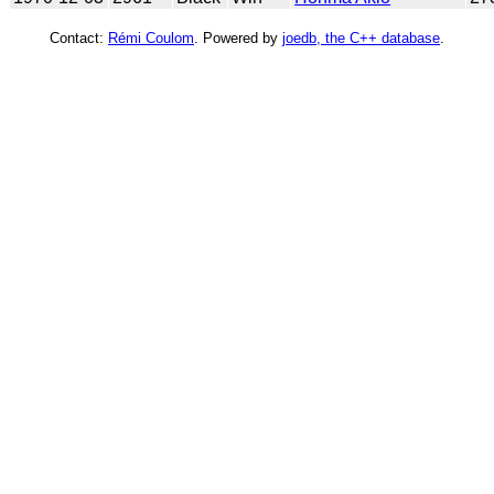
Contact:
Rémi Coulom
. Powered by
joedb, the C++ database
.