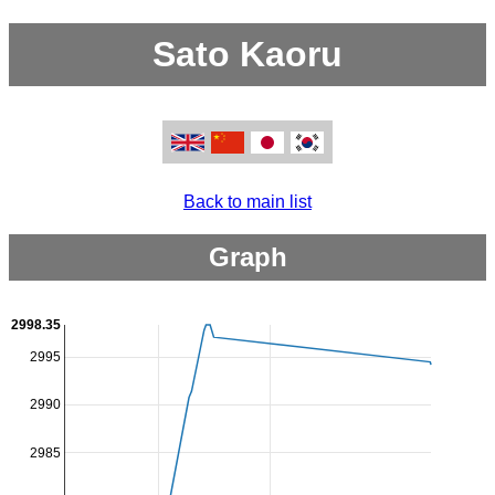
Sato Kaoru
Back to main list
Graph
2998.35
2995
2990
2985